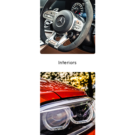
Interiors