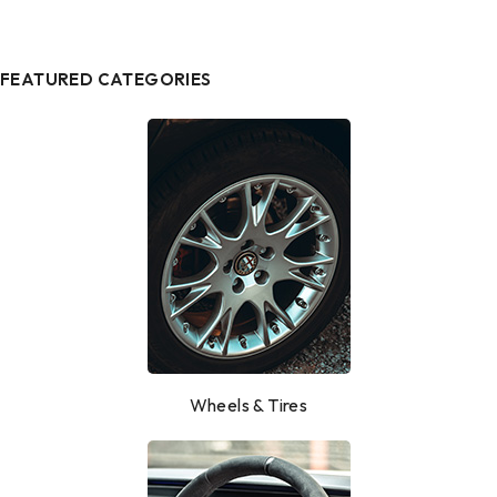
FEATURED CATEGORIES
Wheels & Tires